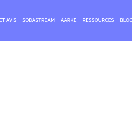
ET AVIS
SODASTREAM
AARKE
RESSOURCES
BLO